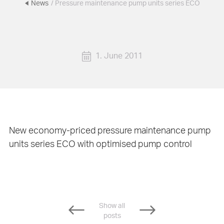
News
/ Pressure maintenance pump units series ECO
1. June 2011
New economy-priced pressure maintenance pump
units series ECO with optimised pump control
Show all
posts