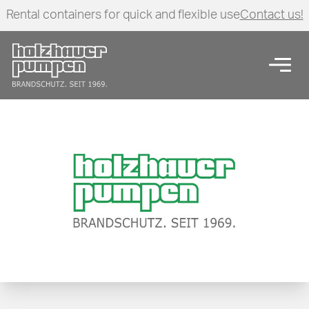
Rental containers for quick and flexible use
Contact us!
Click here to go back to frontpage
Open
Pressure maintenance pump units series ECO