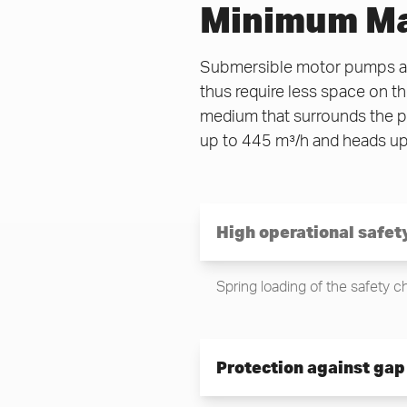
Minimum Ma
Submersible motor pumps are
thus require less space on t
medium that surrounds the pu
up to 445 m³/h and heads up
High operational safet
Spring loading of the safety 
Protection against gap