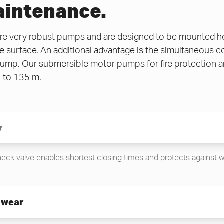
intenance.
 very robust pumps and are designed to be mounted hori
he surface. An additional advantage is the simultaneous 
mp. Our submersible motor pumps for fire protection are
 to 135 m.
y
check valve enables shortest closing times and protects against
 wear