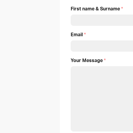
First name & Surname
*
Email
*
Your Message
*