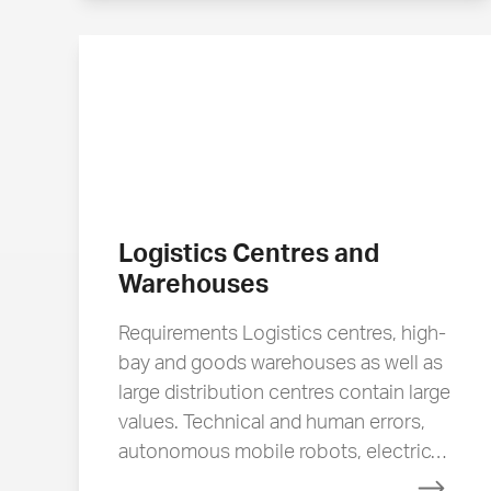
Logistics Centres and
Warehouses
Requirements Logistics centres, high-
bay and goods warehouses as well as
large distribution centres contain large
values. Technical and human errors,
autonomous mobile robots, electric…