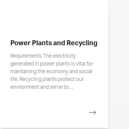
Power Plants and Recycling
Requirements The electricity
generated in power plants is vital for
maintaining the economy and social
life. Recycling plants protect our
environment and serve to…
Read more