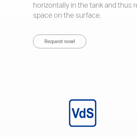
horizontally in the tank and thus r
space on the surface.
Request now!