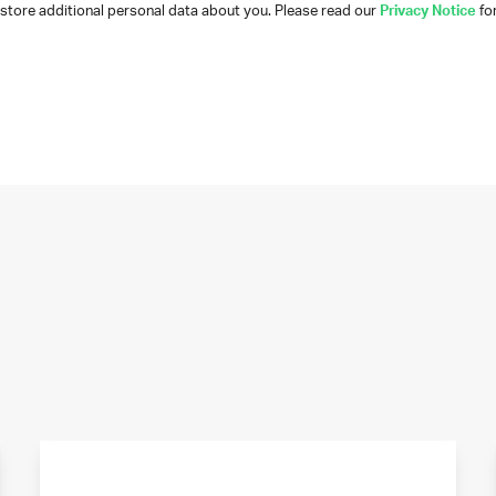
tore additional personal data about you. Please read our
Privacy Notice
for