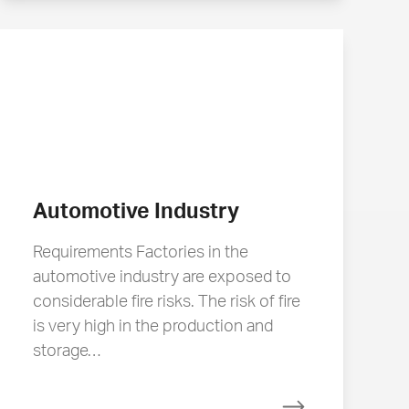
Automotive Industry
Requirements Factories in the
automotive industry are exposed to
considerable fire risks. The risk of fire
is very high in the production and
storage…