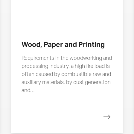
Wood, Paper and Printing
Requirements In the woodworking and
processing industry, a high fire load is
often caused by combustible raw and
auxiliary materials, by dust generation
and…
more
Read more