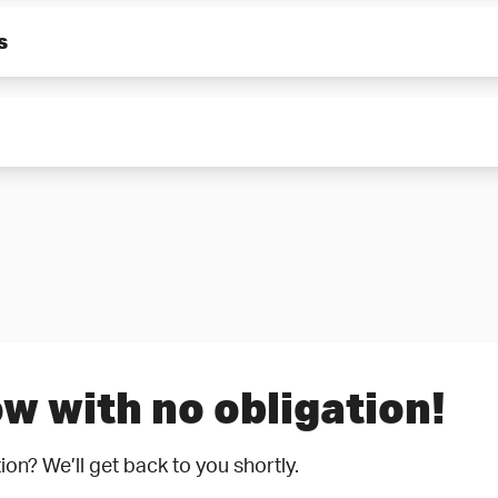
r.
s
ith the pumped medium are made of CrNiMo steel and can ther
ll as impeller hubs and sleeves protect against wear caused by
w with no obligation!
ion? We’ll get back to you shortly.