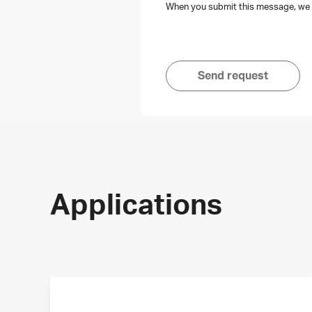
When you submit this message, we s
Send request
Applications