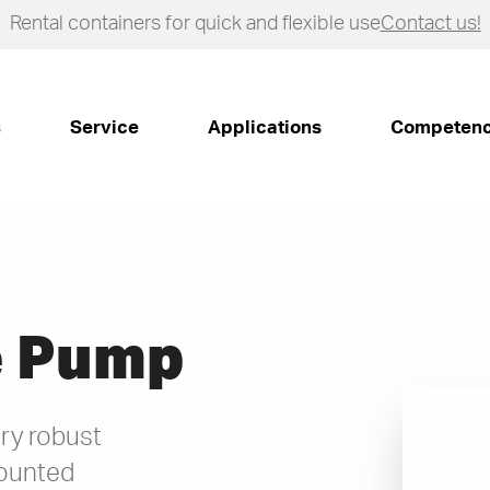
Rental containers for quick and flexible use
Contact us!
s
Service
Applications
Competen
e Pump
ry robust
ounted