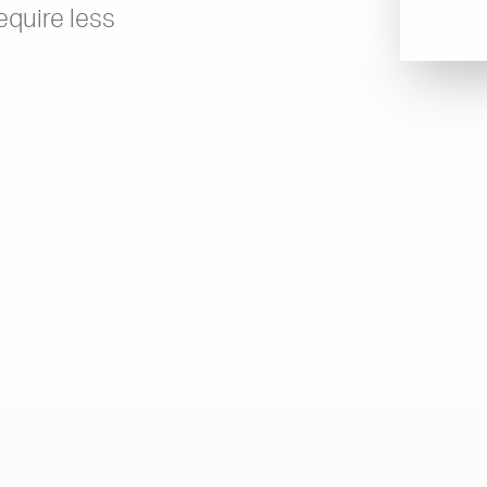
equire less