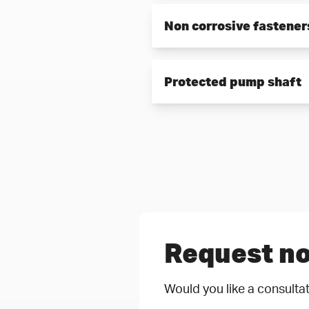
Protection against crevice wea
Non corrosive fastener
Screws and nuts in contact w
Protected pump shaft
assembled even after years.
Non-corrosive material as we
Request no
Would you like a consultat