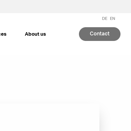
DE
EN
Contact
ces
About us