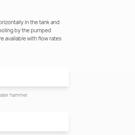
zontally in the tank and
cooling by the pumped
 available with flow rates
 water hammer.