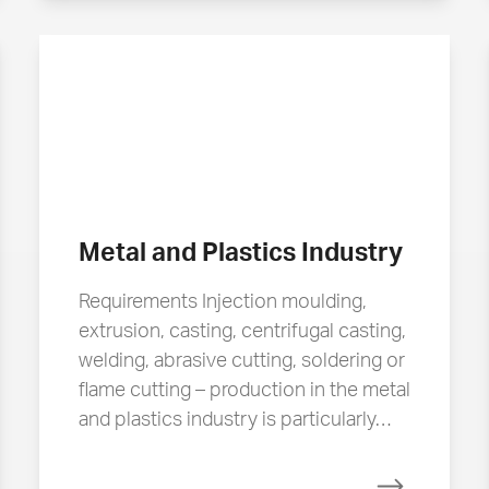
Metal and Plastics Industry
Requirements Injection moulding,
extrusion, casting, centrifugal casting,
welding, abrasive cutting, soldering or
flame cutting – production in the metal
and plastics industry is particularly…