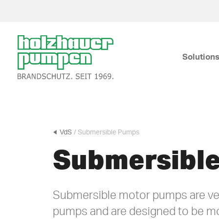
Click
here
Solution
to
go
back
Submersible Pumps
to
frontpage
VdS
/ Submersible Pumps
Submersibl
Submersible motor pumps are ve
pumps and are designed to be m