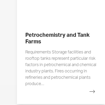
Petrochemistry and Tank
Farms
Requirements Storage facilities and
rooftop tanks represent particular risk
factors in petrochemical and chemical
industry plants. Fires occurring in
refineries and petrochemical plants
produce…
Read 