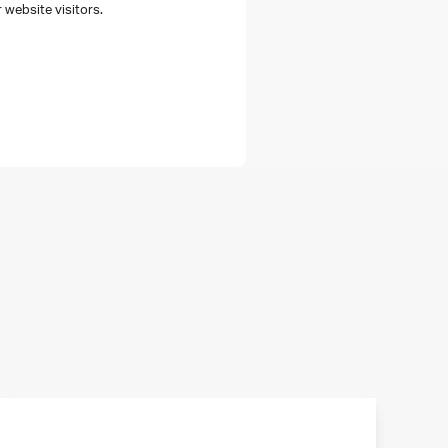
 website visitors.