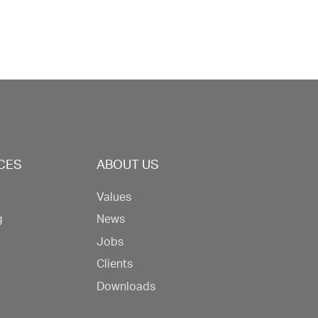
CES
ABOUT US
Values
g
News
Jobs
Clients
Downloads