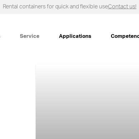
Rental containers for quick and flexible use
Contact us!
s
Service
Applications
Competen