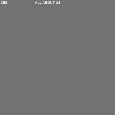
NCES
ALL ABOUT US
ontpage