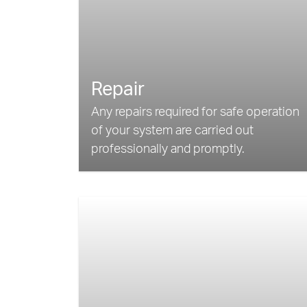
Repair
Any repairs required for safe operation
of your system are carried out
professionally and promptly.