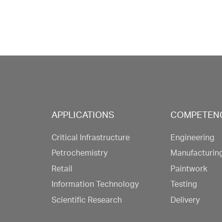
APPLICATIONS
COMPETEN
Critical Infrastructure
Engineering
Petrochemistry
Manufacturin
Retail
Paintwork
Information Technology
Testing
Scientific Research
Delivery