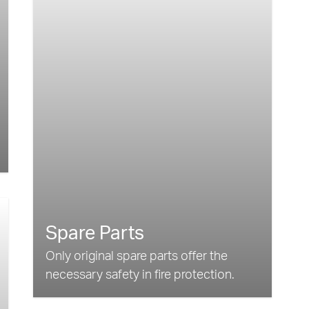
Spare Parts
Only original spare parts offer the
necessary safety in fire protection.