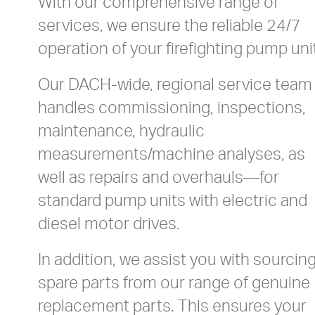
With our comprehensive range of
services, we ensure the reliable 24/7
operation of your firefighting pump uni
Our DACH-wide, regional service team
handles commissioning, inspections,
maintenance, hydraulic
measurements/machine analyses, as
well as repairs and overhauls—for
standard pump units with electric and
diesel motor drives.
In addition, we assist you with sourcin
spare parts from our range of genuine
replacement parts. This ensures your