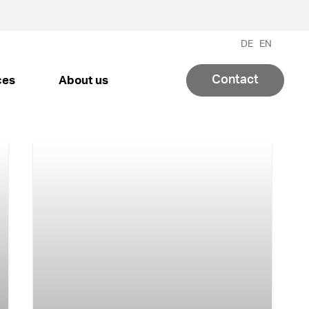
DE
EN
Contact
ces
About us