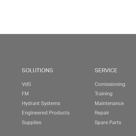
SOLUTIONS
SERVICE
VdS
Comissioning
FM
Training
Hydrant Systems
Maintenance
Engineered Products
Repair
Supplies
Spare Parts