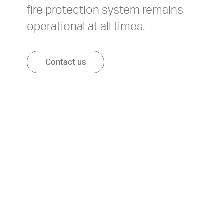
fire protection system remains
operational at all times.
Contact us