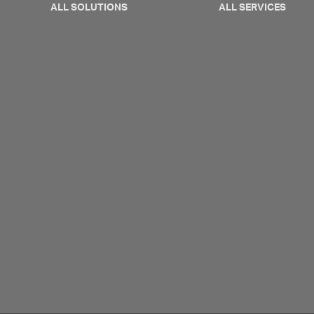
ALL SOLUTIONS
ALL SERVICES