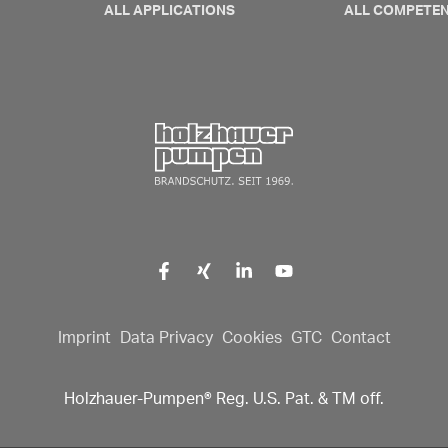
ALL APPLICATIONS
ALL COMPETE
Click here to go back to fr
Imprint
Data Privacy
Cookies
GTC
Contact
Holzhauer-Pumpen® Reg. U.S. Pat. & TM off.