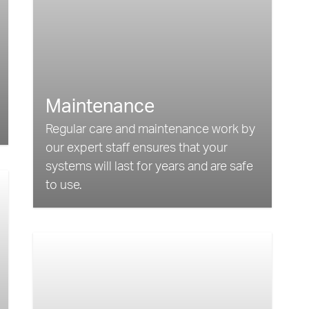
Maintenance
Regular care and maintenance work by
our expert staff ensures that your
systems will last for years and are safe
to use.