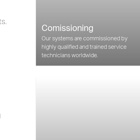
ts.
Comissioning
Our systems are commissioned by
highly qualified and trained service
technicians worldwide.
g