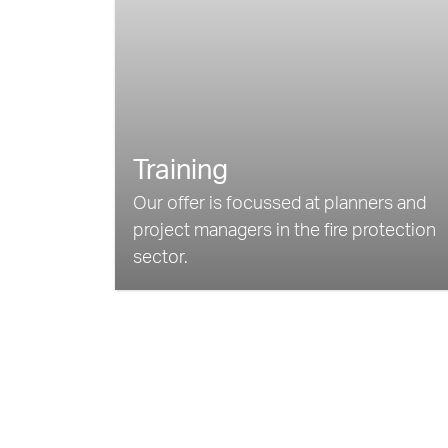
Training
Our offer is focussed at planners and
project managers in the fire protection
sector.