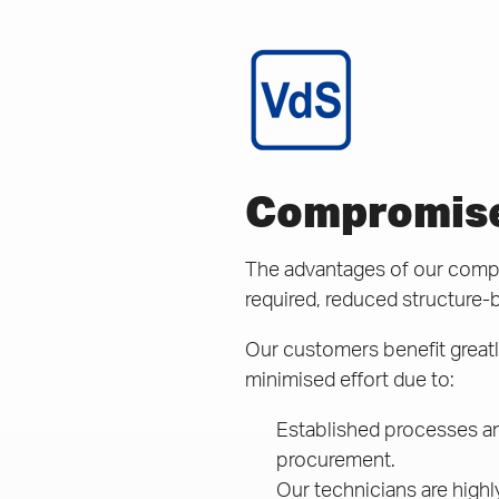
Compromisel
The advantages of our compac
required, reduced structure-
Our customers benefit greatly
minimised effort due to:
Established processes an
procurement.
Our technicians are highl