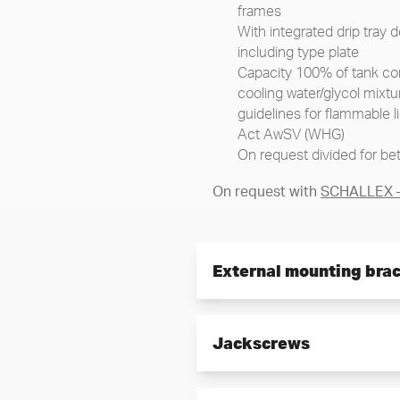
frames
With integrated drip tray
including type plate
Capacity 100% of tank con
cooling water/glycol mixtu
guidelines for flammable 
Act AwSV (WHG)
On request divided for bet
On request with
SCHALLEX – 
External mounting bra
External, easy and time-sav
Jackscrews
Installation with special 
displacement of the pump
Integrated center holes as
For easy alignment of th