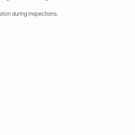
ution during inspections.