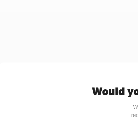
Would yo
We
re