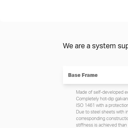
We are a system sup
Base Frame
Made of self-developed ed
Completely hot-dip galvani
ISO 1461 with a protectio
Due to steel sheets with 
corresponding constructio
stiffness is achieved than