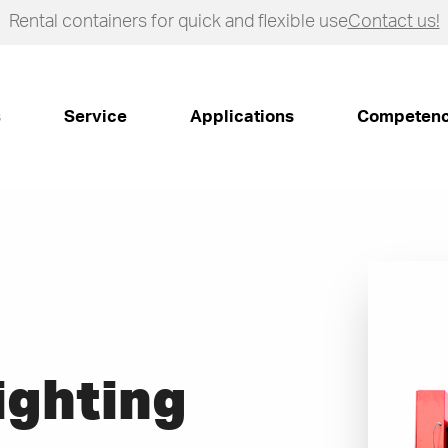
Rental containers for quick and flexible use
Contact us!
s
Service
Applications
Competen
Fighting