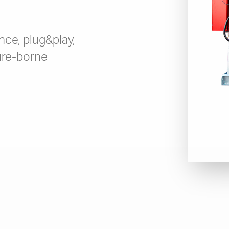
ce, plug&play,
ture-borne