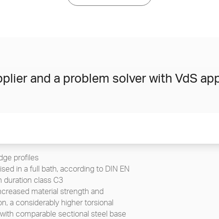
plier and a problem solver with VdS app
ge profiles
sed in a full bath, according to DIN EN
n duration class C3
increased material strength and
n, a considerably higher torsional
 with comparable sectional steel base