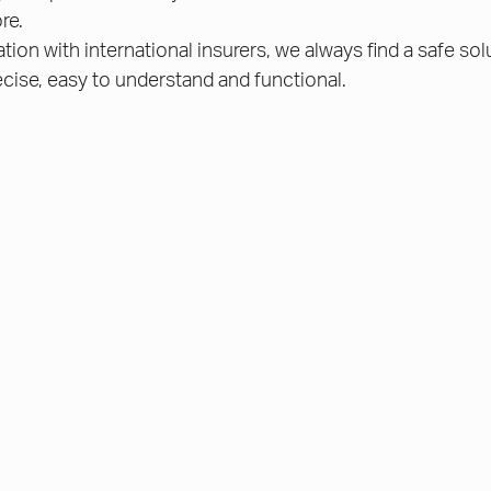
re.
ion with international insurers, we always find a safe sol
cise, easy to understand and functional.