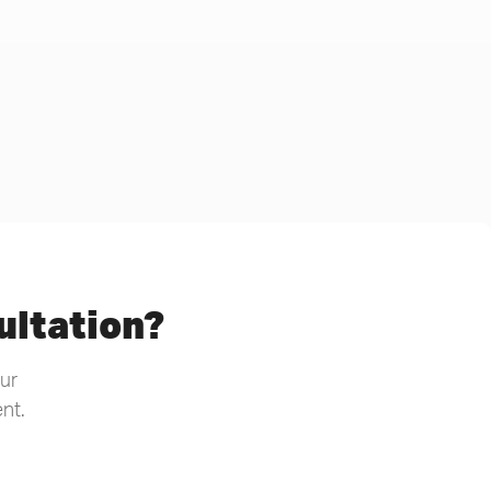
ultation?
our
nt.