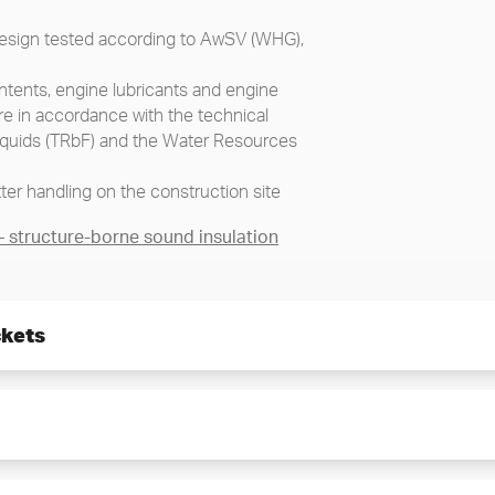
 design tested according to AwSV (WHG),
tents, engine lubricants and engine
re in accordance with the technical
liquids (TRbF) and the Water Resources
ter handling on the construction site
structure-borne sound insulation
ckets
ing installation
fastening accessories without
 set
 loading points for crane/transport
e pump set