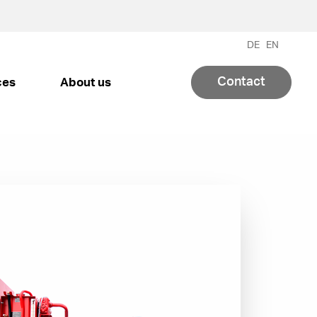
DE
EN
Contact
ces
About us