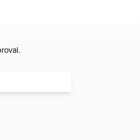
roval.