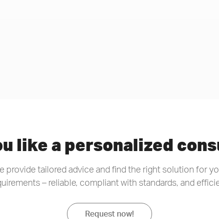
u like a personalized cons
 provide tailored advice and find the right solution for y
quirements – reliable, compliant with standards, and efficie
Request now!