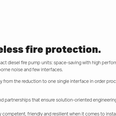
ess fire protection.
t diesel fire pump units: space-saving with high perfor
borne noise and few interfaces.
 from the reduction to one single interface in order proc
d partnerships that ensure solution-oriented engineerin
y competent, friendly and resilient when it comes to insta