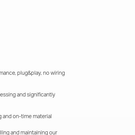
mance, plug&play, no wiring
essing and significantly
g and on-time material
lling and maintaining our