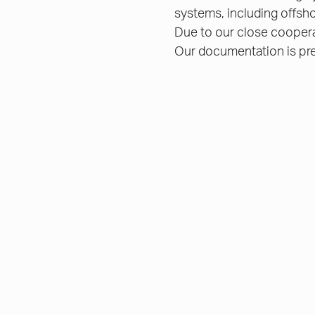
systems, including offsho
Due to our close cooperat
Our documentation is pre