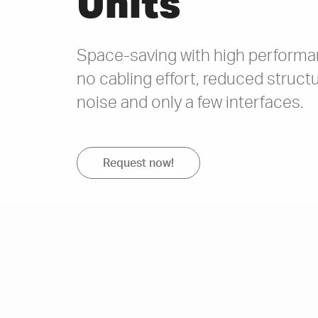
Units
Space-saving with high performan
no cabling effort, reduced struc
noise and only a few interfaces.
Request now!