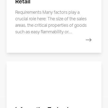
Retail
Requirements Many factors play a
crucial role here: The size of the sales
areas, the critical properties of goods
such as easy flammability or…
Read mor