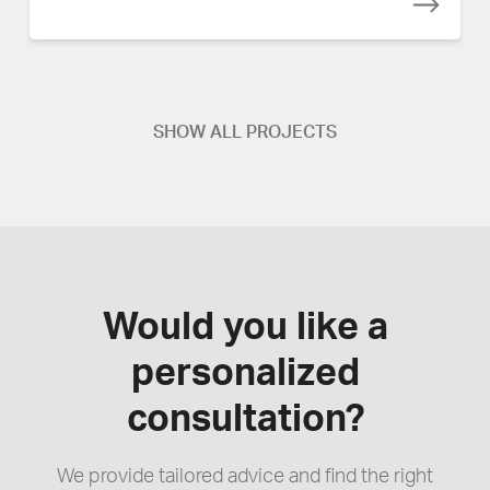
SHOW ALL PROJECTS
Would you like a
personalized
consultation?
We provide tailored advice and find the right