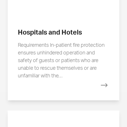
Hospitals and Hotels
Requirements In-patient fire protection
ensures unhindered operation and
safety of guests or patients who are
unable to rescue themselves or are
unfamiliar with the…
Read mor