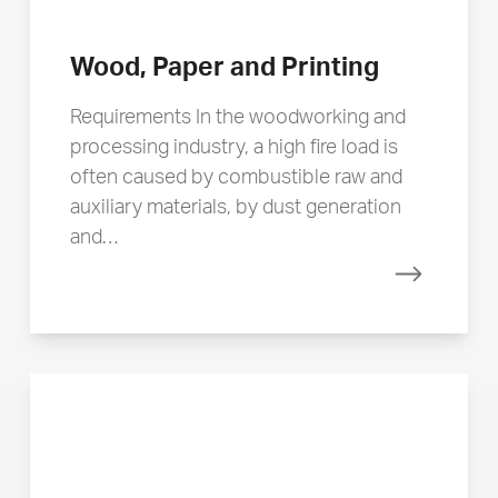
Wood, Paper and Printing
Requirements In the woodworking and
processing industry, a high fire load is
often caused by combustible raw and
auxiliary materials, by dust generation
and…
Read mor