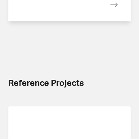
Read mor
Reference Projects