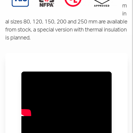
m
in
al sizes 80, 120, 150, 200 and 250 mm are available
from stock, a special version with thermal insulation
is planned.