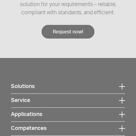
solution for your requirements – reliable,
compliant with standards, and efficient.
Request now!
Solutions
Click
here
Service
Click
to
here
Applications
open
Click
to
navigation
here
Competences
open
Click
to