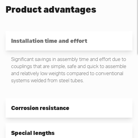
Product advantages
Installation time and effort
Significant savings in assembly time and effort due to
couplings that are simple, safe and quick to assemble
and relatively low weights compared to conventional
systems welded from steel tubes.
Corrosion resistance
High and durable corrosion resistance.
Special lengths