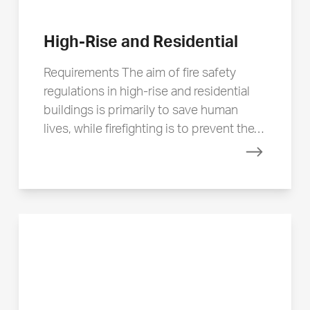
High-Rise and Residential
Requirements The aim of fire safety
regulations in high-rise and residential
buildings is primarily to save human
lives, while firefighting is to prevent the…
Read mor