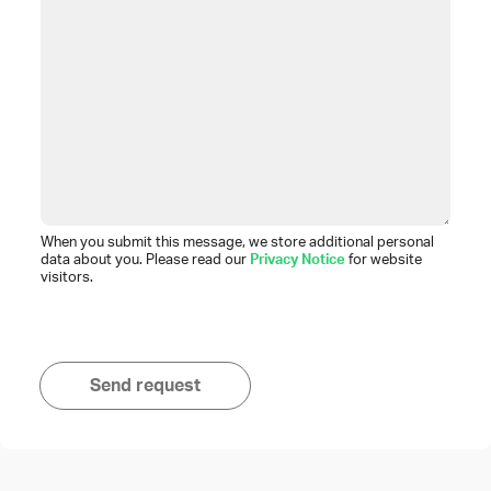
When you submit this message, we store additional personal
data about you. Please read our
Privacy Notice
for website
visitors.
Send request