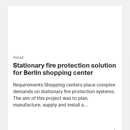
Retail
Stationary fire protection solution
for Berlin shopping center
Requirements Shopping centers place complex
demands on stationary fire protection systems.
The aim of this project was to plan,
manufacture, supply and install a…