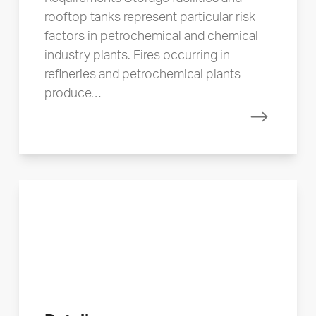
rooftop tanks represent particular risk
factors in petrochemical and chemical
industry plants. Fires occurring in
refineries and petrochemical plants
produce…
Read mor