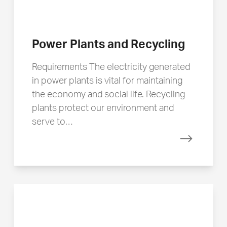
Power Plants and Recycling
Requirements The electricity generated
in power plants is vital for maintaining
the economy and social life. Recycling
plants protect our environment and
serve to…
Read mor