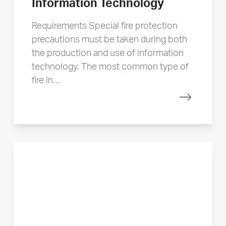
Information Technology
Requirements Special fire protection
precautions must be taken during both
the production and use of information
technology. The most common type of
fire in…
Read mor