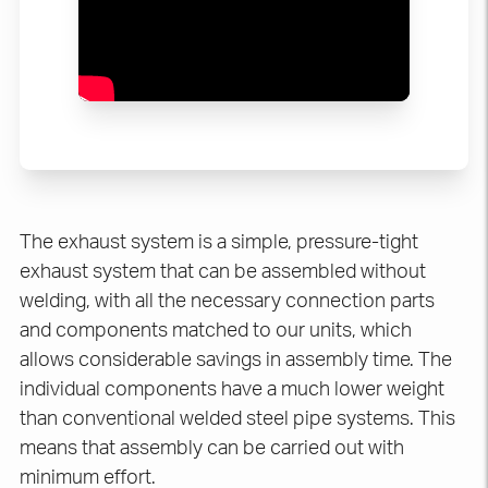
The exhaust system is a simple, pressure-tight
exhaust system that can be assembled without
welding, with all the necessary connection parts
and components matched to our units, which
allows considerable savings in assembly time. The
individual components have a much lower weight
than conventional welded steel pipe systems. This
means that assembly can be carried out with
minimum effort.