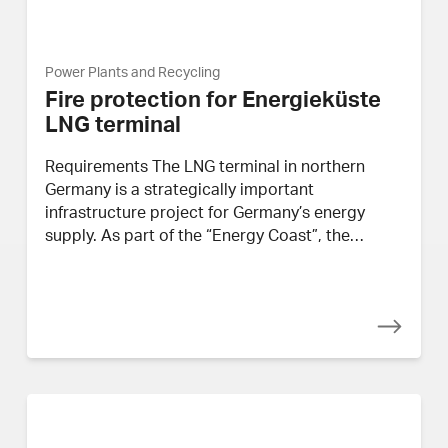
Power Plants and Recycling
Fire protection for Energieküste
LNG terminal
Requirements The LNG terminal in northern
Germany is a strategically important
infrastructure project for Germany’s energy
supply. As part of the “Energy Coast”, the…