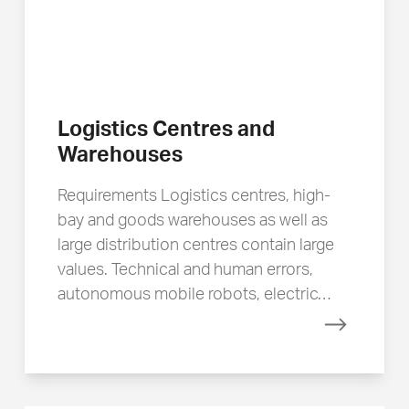
Logistics Centres and
Warehouses
Requirements Logistics centres, high-
bay and goods warehouses as well as
large distribution centres contain large
values. Technical and human errors,
autonomous mobile robots, electric…
Read mor