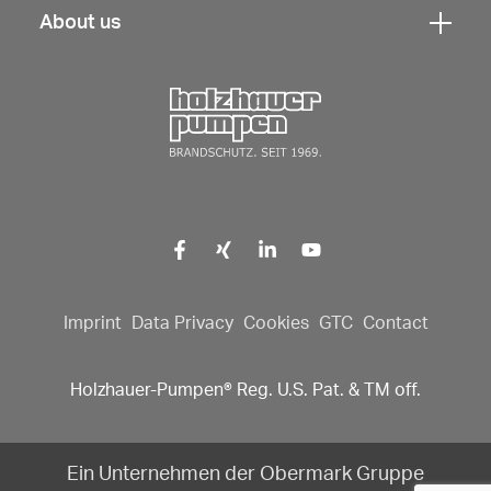
navigation
here
About us
open
Click
to
navigation
here
open
to
Click here to go back to fr
navigation
open
navigation
Imprint
Data Privacy
Cookies
GTC
Contact
Holzhauer-Pumpen® Reg. U.S. Pat. & TM off.
Ein Unternehmen der Obermark Gruppe