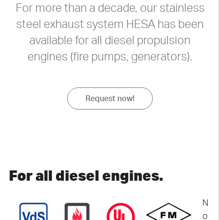
For more than a decade, our stainless
steel exhaust system HESA has been
available for all diesel propulsion
engines (fire pumps, generators).
Request now!
For all diesel engines
.
N
o