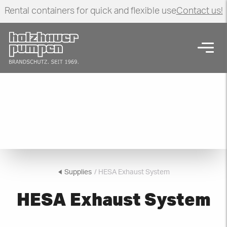
Rental containers for quick and flexible use
Contact us!
Click here to go back to frontpage
Open
HESA Exhaust System
Supplies
/ HESA Exhaust System
HESA Exhaust System