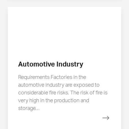
Automotive Industry
Requirements Factories in the
automotive industry are exposed to
considerable fire risks. The risk of fire is
very high in the production and
storage…
Read mor