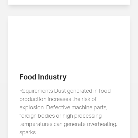
Food Industry
Requirements Dust generated in food
production increases the risk of
explosion. Defective machine parts,
foreign bodies or high processing
temperatures can generate overheating,
sparks…