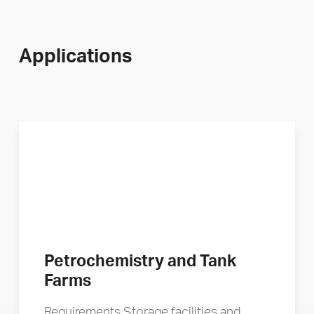
Applications
Petrochemistry and Tank
Farms
Requirements Storage facilities and