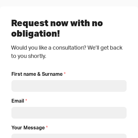
Request now with no
obligation!
Would you like a consultation? We’ll get back
to you shortly.
First name & Surname
*
Email
*
Your Message
*