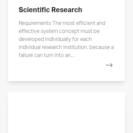
Scientific Research
Requirements The most efficient and
effective system concept must be
developed individually for each
individual research institution, because a
failure can turn into an…
Read mor