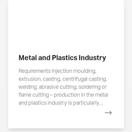
Metal and Plastics Industry
Requirements Injection moulding,
extrusion, casting, centrifugal casting,
welding, abrasive cutting, soldering or
flame cutting – production in the metal
and plastics industry is particularly…
Read mor