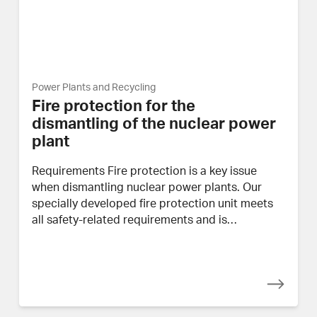
Power Plants and Recycling
Fire protection for the
dismantling of the nuclear power
plant
Requirements Fire protection is a key issue
when dismantling nuclear power plants. Our
specially developed fire protection unit meets
all safety-related requirements and is…