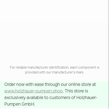
For reliable manufacturer identification, each component is
provided with our manufacturer’s mark.
Order now with ease through our online store at
www.holzhauer-pumpen.shop
. This store is
exclusively available to customers of Holzhauer-
Pumpen GmbH.