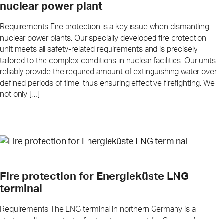
nuclear power plant
Requirements Fire protection is a key issue when dismantling
nuclear power plants. Our specially developed fire protection
unit meets all safety-related requirements and is precisely
tailored to the complex conditions in nuclear facilities. Our units
reliably provide the required amount of extinguishing water over
defined periods of time, thus ensuring effective firefighting. We
not only […]
Fire protection for Energieküste LNG
terminal
Requirements The LNG terminal in northern Germany is a