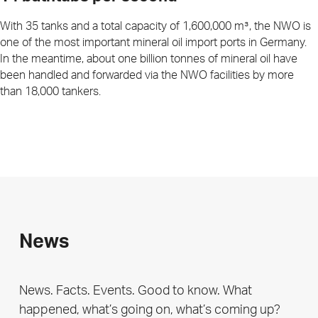
With 35 tanks and a total capacity of 1,600,000 m³, the NWO is
one of the most important mineral oil import ports in Germany.
In the meantime, about one billion tonnes of mineral oil have
been handled and forwarded via the NWO facilities by more
than 18,000 tankers.
News
News. Facts. Events. Good to know. What
happened, what’s going on, what’s coming up?