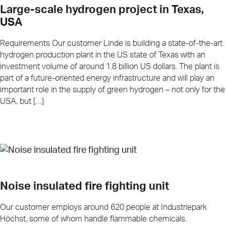
Large-scale hydrogen project in Texas,
USA
Requirements Our customer Linde is building a state-of-the-art
hydrogen production plant in the US state of Texas with an
investment volume of around 1.8 billion US dollars. The plant is
part of a future-oriented energy infrastructure and will play an
important role in the supply of green hydrogen – not only for the
USA, but […]
Noise insulated fire fighting unit
Our customer employs around 620 people at Industriepark
Höchst, some of whom handle flammable chemicals.