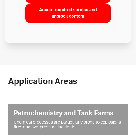
Accept required service and
unblock content
Application Areas
Petrochemistry and Tank Farms
Chemical processes are particularly prone to explosions,
fires and overpressure incidents.