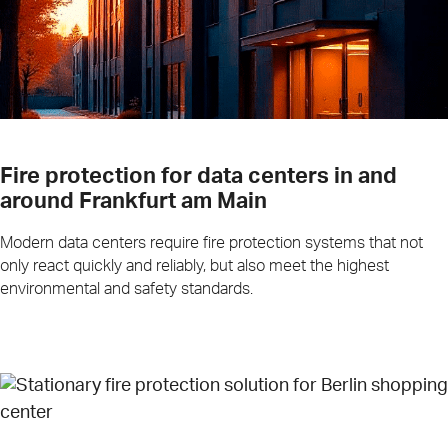
Fire protection for data centers in and
around Frankfurt am Main
Modern data centers require fire protection systems that not
only react quickly and reliably, but also meet the highest
environmental and safety standards.