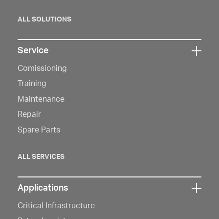
ALL SOLUTIONS
Service
Click
Comissioning
here
to
Training
open
Maintenance
navigation
Repair
Spare Parts
ALL SERVICES
Applications
Click
Critical Infrastructure
here