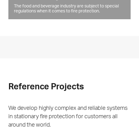
The food and beverage industry are subject to special
regulations when it comes to fire protection.
Reference Projects
We develop highly complex and reliable systems
in stationary fire protection for customers all
around the world.