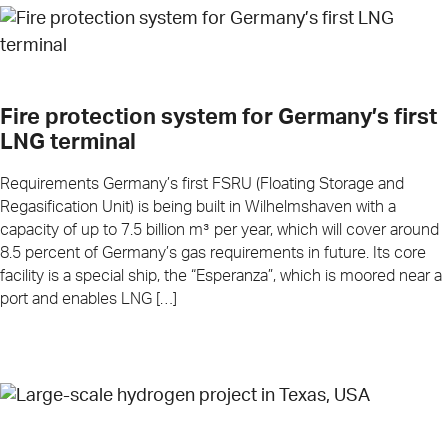
Fire protection system for Germany’s first
LNG terminal
Requirements Germany’s first FSRU (Floating Storage and
Regasification Unit) is being built in Wilhelmshaven with a
capacity of up to 7.5 billion m³ per year, which will cover around
8.5 percent of Germany’s gas requirements in future. Its core
facility is a special ship, the “Esperanza”, which is moored near a
port and enables LNG […]