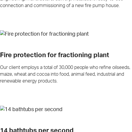
connection and commissioning of a new fire pump house.
Fire protection for fractioning plant
Our client employs a total of 30,000 people who refine oilseeds,
maize, wheat and cocoa into food, animal feed, industrial and
renewable energy products.
14 bathtubs per second