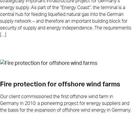
strategically important infrastructure project for Germany’s
energy supply. As part of the “Energy Coast”, the terminal is a
central hub for feeding liquefied natural gas into the German
supply network – and therefore an important building block for
security of supply and energy independence. The requirements
[…]
Fire protection for offshore wind farms
Our client commissioned the first offshore wind farm in
Germany in 2010: a pioneering project for energy suppliers and
the basis for the expansion of offshore wind energy in Germany.