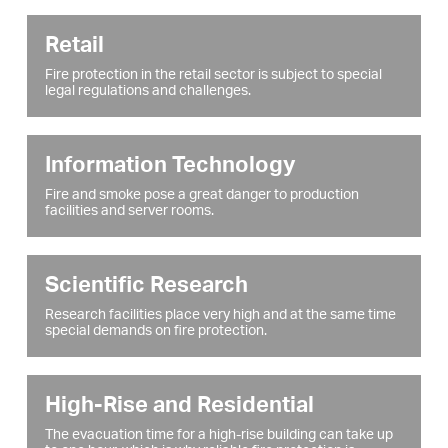
Retail
Fire protection in the retail sector is subject to special
legal regulations and challenges.
Information Technology
Fire and smoke pose a great danger to production
facilities and server rooms.
Scientific Research
Research facilities place very high and at the same time
special demands on fire protection.
High-Rise and Residential
The evacuation time for a high-rise building can take up