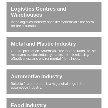
Logistics Centres and
Warehouses
In the logistics industry, sprinkler systems are the norm
for fire protection.
Metal and Plastic Industry
Our fire protection systems are the ideal solution for the
metal and plastics industry thanks to their reliability,
effectiveness and environmental friendliness.
Automotive Industry
Reliable fire protection is a major challenge in the
automotive industry.
Food Industry