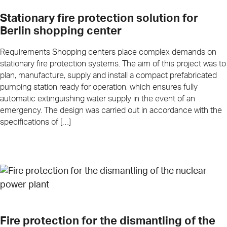
Stationary fire protection solution for
Berlin shopping center
Requirements Shopping centers place complex demands on
stationary fire protection systems. The aim of this project was to
plan, manufacture, supply and install a compact prefabricated
pumping station ready for operation, which ensures fully
automatic extinguishing water supply in the event of an
emergency. The design was carried out in accordance with the
specifications of […]
Fire protection for the dismantling of the