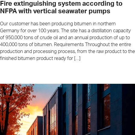
Fire extinguishing system according to
NFPA with vertical seawater pumps
Our customer has been producing bitumen in northern
Germany for over 100 years. The site has a distillation capacity
of 950,000 tons of crude oil and an annual production of up to
400,000 tons of bitumen. Requirements Throughout the entire
production and processing process, from the raw product to the
finished bitumen product ready for […]