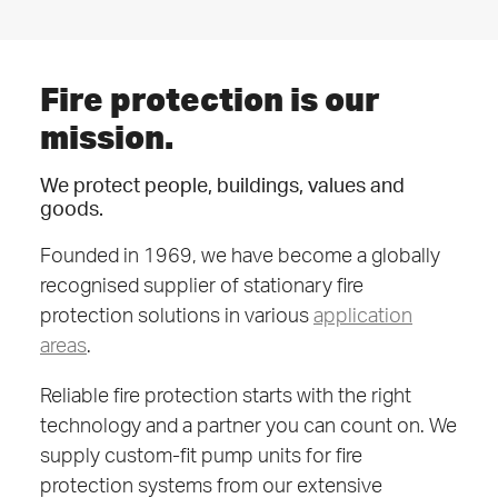
Fire protection is our
mission.
We protect people, buildings, values and
goods.
Founded in 1969, we have become a globally
recognised supplier of stationary fire
protection solutions in various
application
areas
.
Reliable fire protection starts with the right
technology and a partner you can count on. We
supply custom-fit pump units for fire
protection systems from our extensive