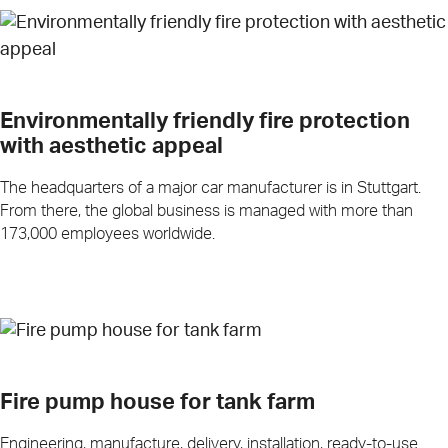
Environmentally friendly fire protection
with aesthetic appeal
The headquarters of a major car manufacturer is in Stuttgart.
From there, the global business is managed with more than
173,000 employees worldwide.
Fire pump house for tank farm
Engineering, manufacture, delivery, installation, ready-to-use