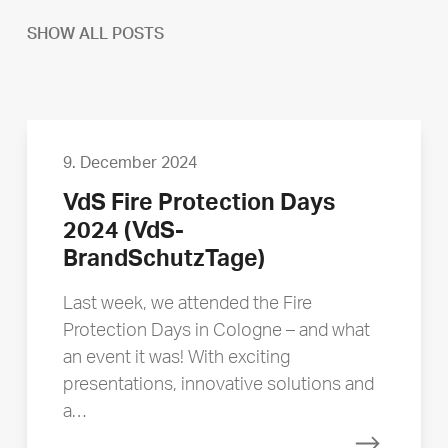
SHOW ALL POSTS
9. December 2024
VdS Fire Protection Days
2024 (VdS-
BrandSchutzTage)
Last week, we attended the Fire
Protection Days in Cologne – and what
an event it was! With exciting
presentations, innovative solutions and
a…