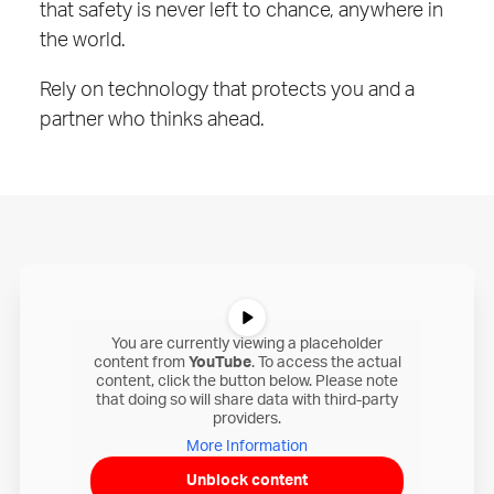
that safety is never left to chance, anywhere in
the world.
Rely on technology that protects you and a
partner who thinks ahead.
You are currently viewing a placeholder
content from
YouTube
. To access the actual
content, click the button below. Please note
that doing so will share data with third-party
providers.
More Information
Unblock content