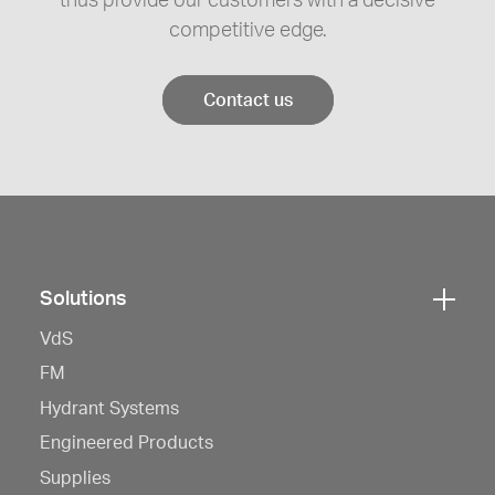
thus provide our customers with a decisive
competitive edge.
Contact us
Solutions
Click
VdS
here
to
FM
open
Hydrant Systems
navigation
Engineered Products
Supplies