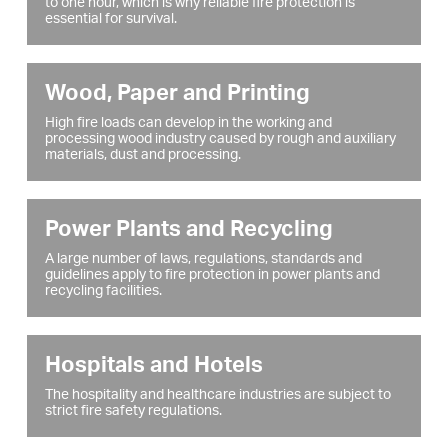
to one hour, which is why reliable fire protection is
essential for survival.
Wood, Paper and Printing
High fire loads can develop in the working and
processing wood industry caused by rough and auxiliary
materials, dust and processing.
Power Plants and Recycling
A large number of laws, regulations, standards and
guidelines apply to fire protection in power plants and
recycling facilities.
Hospitals and Hotels
The hospitality and healthcare industries are subject to
strict fire safety regulations.