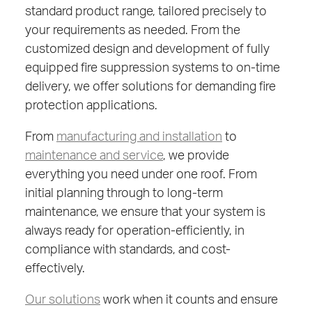
standard product range, tailored precisely to
your requirements as needed. From the
customized design and development of fully
equipped fire suppression systems to on-time
delivery, we offer solutions for demanding fire
protection applications.
From
manufacturing and installation
to
maintenance and service
, we provide
everything you need under one roof. From
initial planning through to long-term
maintenance, we ensure that your system is
always ready for operation-efficiently, in
compliance with standards, and cost-
effectively.
Our solutions
work when it counts and ensure