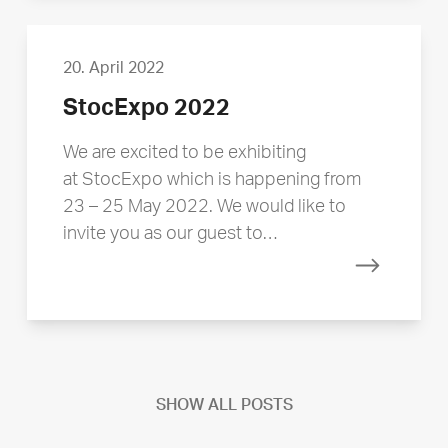
20. April 2022
StocExpo 2022
We are excited to be exhibiting
at StocExpo which is happening from
23 – 25 May 2022. We would like to
invite you as our guest to…
Read mor
SHOW ALL POSTS