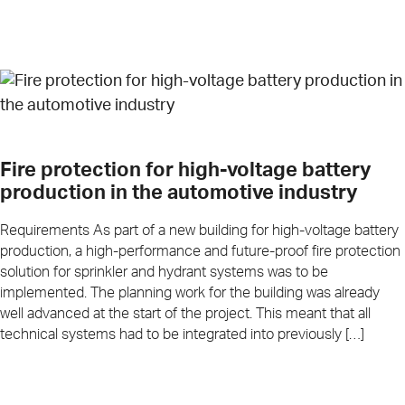
Fire protection for high-voltage battery
production in the automotive industry
Requirements As part of a new building for high-voltage battery
production, a high-performance and future-proof fire protection
solution for sprinkler and hydrant systems was to be
implemented. The planning work for the building was already
well advanced at the start of the project. This meant that all
technical systems had to be integrated into previously […]