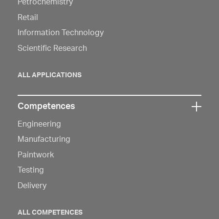
to
Petrochemistry
open
Retail
navigation
Information Technology
Scientific Research
ALL APPLICATIONS
Competences
Click
Engineering
here
to
Manufacturing
open
Paintwork
navigation
Testing
Delivery
ALL COMPETENCES