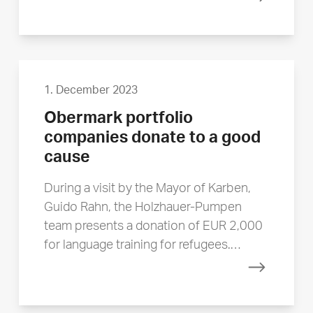
Read mor
1. December 2023
Obermark portfolio
companies donate to a good
cause
During a visit by the Mayor of Karben,
Guido Rahn, the Holzhauer-Pumpen
team presents a donation of EUR 2,000
for language training for refugees.…
Read mor