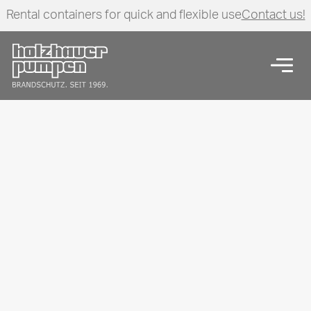
Rental containers for quick and flexible use
Contact us!
Click here to go back to frontpage
Open
Start