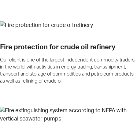
Fire protection for crude oil refinery
Our client is one of the largest independent commodity traders
in the world, with activities in energy trading, transshipment,
transport and storage of commodities and petroleum products
as well as refining of crude oil.