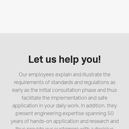
Let us help you!
Our employees explain and illustrate the
requirements of standards and regulations as
early as the initial consultation phase and thus
facilitate the implementation and safe
application in your daily work. In addition, they
present engineering expertise spanning 50
years of hands-on application and research and